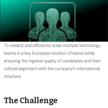
To reliably and efficiently scale multiple technology
teams in a key European location (Poland) while
ensuring the highest quality of candidates and their
cultural alignment with the company's international
structure.
The Challenge