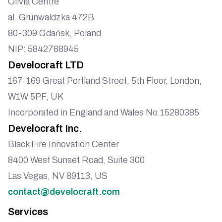
Olivia Centre
al. Grunwaldzka 472B
80-309 Gdańsk, Poland
NIP: 5842768945
Develocraft LTD
167-169 Great Portland Street, 5th Floor, London,
W1W 5PF, UK
Incorporated in England and Wales No.15280385
Develocraft Inc.
Black Fire Innovation Center
8400 West Sunset Road, Suite 300
Las Vegas, NV 89113, US
contact@develocraft.com
Services