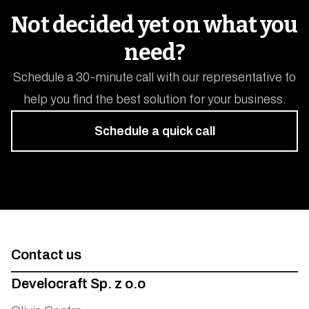
Mobility
Not decided yet on what you
need?
Schedule a 30-minute call with our representative to
help you find the best solution for your business.
Schedule a quick call
Contact us
Develocraft Sp. z o.o