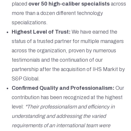
placed
over 50 high-caliber specialists
across
more than a dozen different technology
specializations.
Highest Level of Trust:
We have earned the
status of a trusted partner for multiple managers
across the organization, proven by numerous
testimonials and the continuation of our
partnership after the acquisition of IHS Markit by
S&P Global.
Confirmed Quality and Professionalism:
Our
contribution has been recognized at the highest
level:
"Their professionalism and efficiency in
understanding and addressing the varied
requirements of an international team were