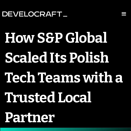
How S&P Global
Scaled Its Polish
Tech Teams with a
Trusted Local
Partner