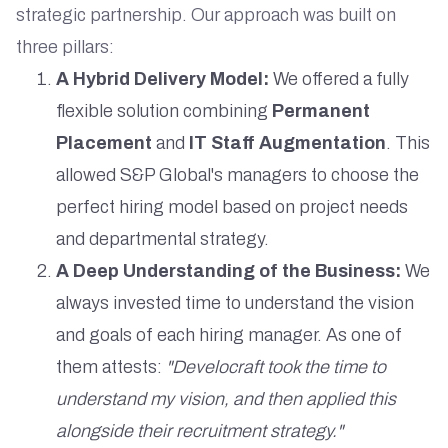
strategic partnership. Our approach was built on
three pillars:
A Hybrid Delivery Model:
We offered a fully
flexible solution combining
Permanent
Placement
and
IT Staff Augmentation
. This
allowed S&P Global's managers to choose the
perfect hiring model based on project needs
and departmental strategy.
A Deep Understanding of the Business:
We
always invested time to understand the vision
and goals of each hiring manager. As one of
them attests:
"Develocraft took the time to
understand my vision, and then applied this
alongside their recruitment strategy."