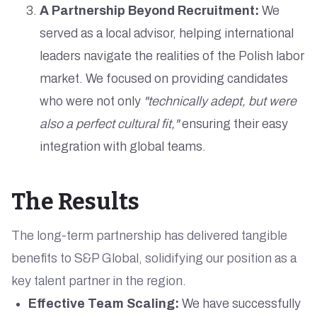
A Partnership Beyond Recruitment:
We
served as a local advisor, helping international
leaders navigate the realities of the Polish labor
market. We focused on providing candidates
who were not only
"technically adept, but were
also a perfect cultural fit,"
ensuring their easy
integration with global teams.
The Results
The long-term partnership has delivered tangible
benefits to S&P Global, solidifying our position as a
key talent partner in the region.
Effective Team Scaling:
We have successfully