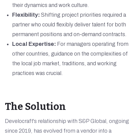
their dynamics and work culture.
Flexibility:
Shifting project priorities required a
partner who could flexibly deliver talent for both
permanent positions and on-demand contracts.
Local Expertise:
For managers operating from
other countries, guidance on the complexities of
the local job market, traditions, and working
practices was crucial.
The Solution
Develocraft's relationship with S&P Global, ongoing
since 2019, has evolved from a vendor into a