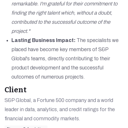
remarkable. I'm grateful for their commitment to
finding the right talent which, without a doubt,
contributed to the successful outcome of the
project."
Lasting Business Impact:
The specialists we
placed have become key members of S&P
Global's teams, directly contributing to their
product development and the successful
outcomes of numerous projects.
Client
S&P Global, a Fortune 500 company and a world
leader in data, analytics, and credit ratings for the
financial and commodity markets.