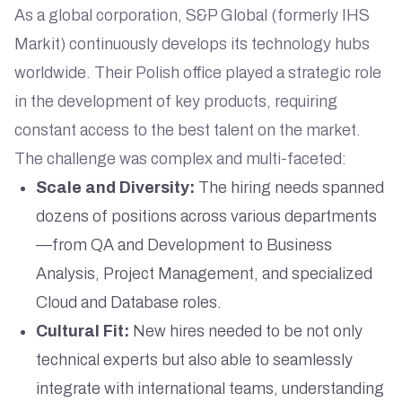
As a global corporation, S&P Global (formerly IHS
Markit) continuously develops its technology hubs
worldwide. Their Polish office played a strategic role
in the development of key products, requiring
constant access to the best talent on the market.
The challenge was complex and multi-faceted:
Scale and Diversity:
The hiring needs spanned
dozens of positions across various departments
—from QA and Development to Business
Analysis, Project Management, and specialized
Cloud and Database roles.
Cultural Fit:
New hires needed to be not only
technical experts but also able to seamlessly
integrate with international teams, understanding