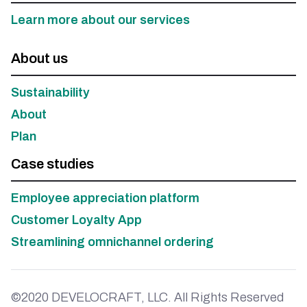
Learn more about our services
About us
Sustainability
About
Plan
Case studies
Employee appreciation platform
Customer Loyalty App
Streamlining omnichannel ordering
©2020 DEVELOCRAFT, LLC. All Rights Reserved