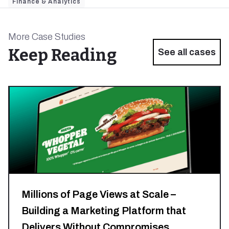
Finance & Analytics
More Case Studies
Keep Reading
See all cases
Millions of Page Views at Scale –
Building a Marketing Platform that
Delivers Without Compromises