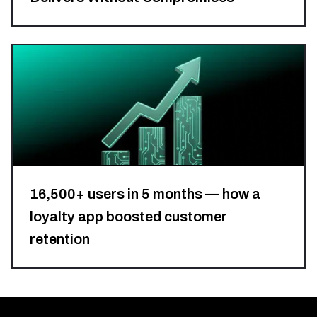
Retail
&
eCommerce
16,500+ users in 5 months — how a
loyalty app boosted customer
retention
GreenTech
&