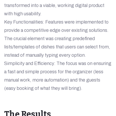
transformed into a viable, working digital product
with high usability.
Key Functionalities: Features were implemented to
provide a competitive edge over existing solutions.
The crucial element was creating predefined
lists/templates of dishes that users can select from,
instead of manually typing every option.
Simplicity and Efficiency: The focus was on ensuring
a fast and simple process for the organizer (less
manual work, more automation) and the guests
(easy booking of what they will bring).
The Results