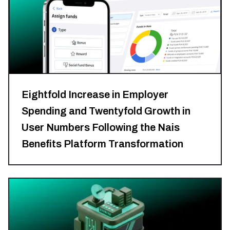
Eightfold Increase in Employer
Spending and Twentyfold Growth in
User Numbers Following the Nais
Benefits Platform Transformation
HR
Tech