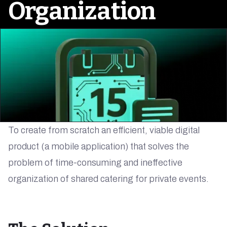
Organization
To create from scratch an efficient, viable digital
product (a mobile application) that solves the
problem of time-consuming and ineffective
organization of shared catering for private events.