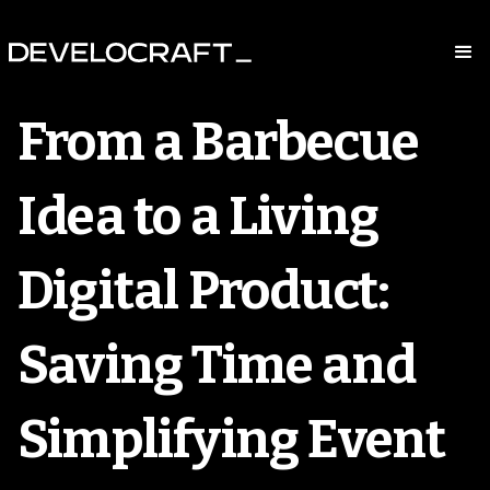
From a Barbecue
Idea to a Living
Digital Product:
Saving Time and
Simplifying Event