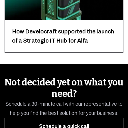
How Develocraft supported the launch
of a Strategic IT Hub for Alfa
Finance
&
Analytics
Not decided yet on what you
Poland
need?
Tech
Hub
Schedule a 30-minute call with our representative to
Solution
help you find the best solution for your business.
with
Schedule a quick call