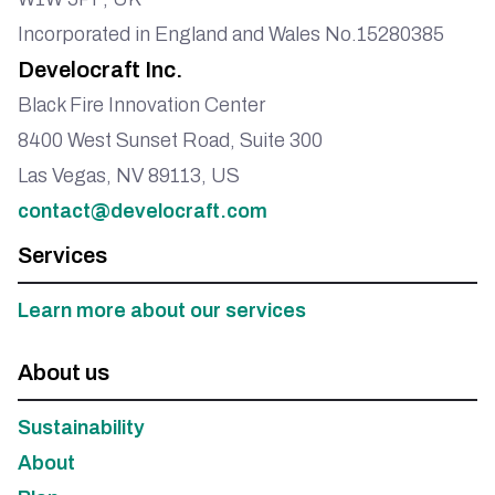
Incorporated in England and Wales No.15280385
Develocraft Inc.
Black Fire Innovation Center
8400 West Sunset Road, Suite 300
Las Vegas, NV 89113, US
contact@develocraft.com
Services
Learn more about our services
About us
Sustainability
About