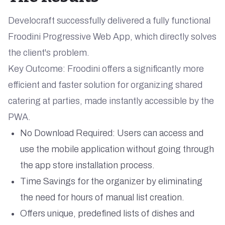
Develocraft successfully delivered a fully functional
Froodini Progressive Web App, which directly solves
the client's problem.
Key Outcome: Froodini offers a significantly more
efficient and faster solution for organizing shared
catering at parties, made instantly accessible by the
PWA.
No Download Required: Users can access and
use the mobile application without going through
the app store installation process.
Time Savings for the organizer by eliminating
the need for hours of manual list creation.
Offers unique, predefined lists of dishes and