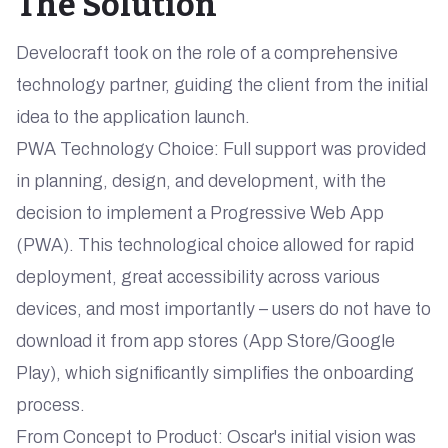
The Solution
Develocraft took on the role of a comprehensive
technology partner, guiding the client from the initial
idea to the application launch.
PWA Technology Choice: Full support was provided
in planning, design, and development, with the
decision to implement a Progressive Web App
(PWA). This technological choice allowed for rapid
deployment, great accessibility across various
devices, and most importantly – users do not have to
download it from app stores (App Store/Google
Play), which significantly simplifies the onboarding
process.
From Concept to Product: Oscar's initial vision was