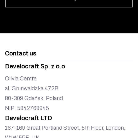
Develocraft
Contact us
Develocraft Sp. z o.o
Olivia Centre
al. Grunwaldzka 472B
80-309 Gdańsk, Poland
NIP: 5842768945
Develocraft LTD
167-169 Great Portland Street, 5th Floor, London,
W1W 5PF, UK