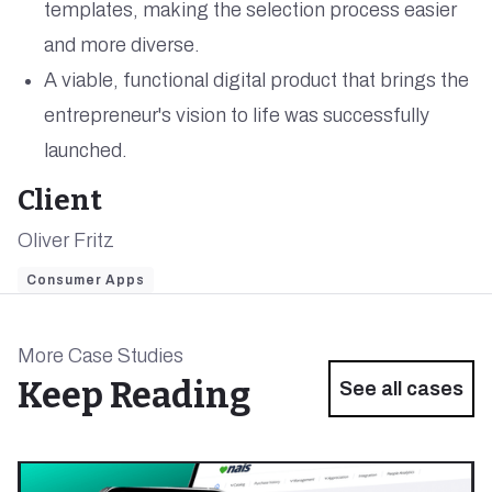
templates, making the selection process easier
and more diverse.
A viable, functional digital product that brings the
entrepreneur's vision to life was successfully
launched.
Client
Oliver Fritz
Consumer Apps
More Case Studies
Keep Reading
See all cases