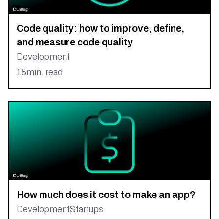
Code quality: how to improve, define,
and measure code quality
Development
15
min. read
How much does it cost to make an app?
Development
Startups