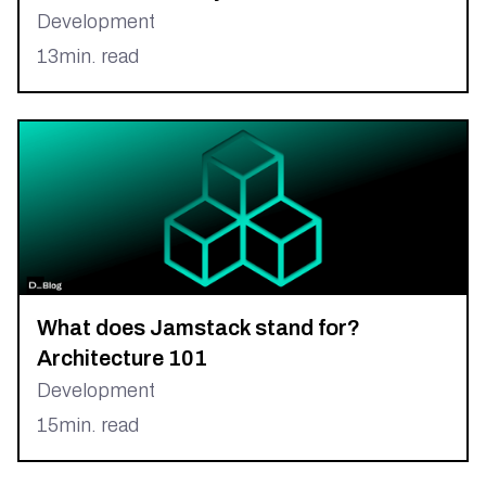
Development
13
min. read
What does Jamstack stand for?
Architecture 101
Development
15
min. read