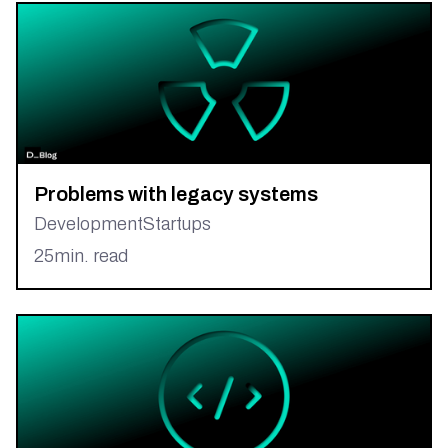
Problems with legacy systems
Development
Startups
25
min. read