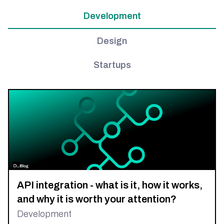
Development
Design
Startups
API integration - what is it, how it works,
and why it is worth your attention?
Development