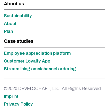
About us
Sustainability
About
Plan
Case studies
Employee appreciation platform
Customer Loyalty App
Streamlining omnichannel ordering
©2020 DEVELOCRAFT, LLC. All Rights Reserved
Imprint
Privacy Policy