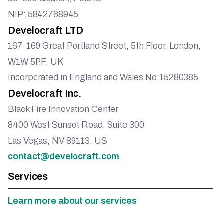
NIP: 5842768945
Develocraft LTD
167-169 Great Portland Street, 5th Floor, London,
W1W 5PF, UK
Incorporated in England and Wales No.15280385
Develocraft Inc.
Black Fire Innovation Center
8400 West Sunset Road, Suite 300
Las Vegas, NV 89113, US
contact@develocraft.com
Services
Learn more about our services