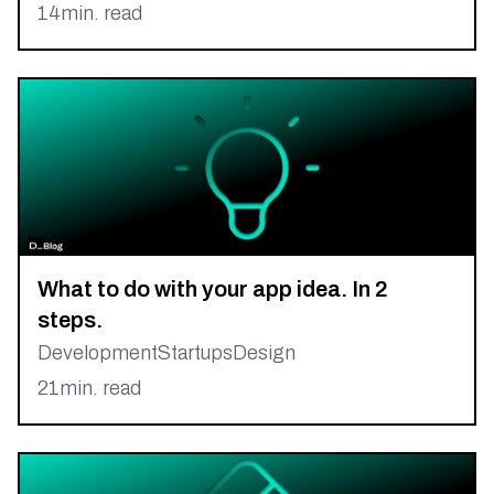
14
min. read
What to do with your app idea. In 2
steps.
Development
Startups
Design
21
min. read