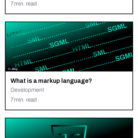
7
min. read
What is a markup language?
Development
7
min. read