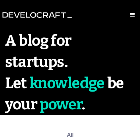
A blog for
startups.
Let
knowledge
be
your
power
.
All