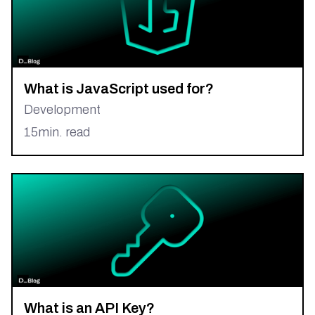
What is JavaScript used for?
Development
15
min. read
What is an API Key?