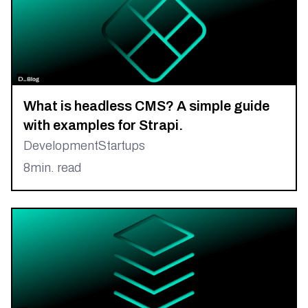
What is headless CMS? A simple guide
with examples for Strapi.
Development
Startups
8
min. read