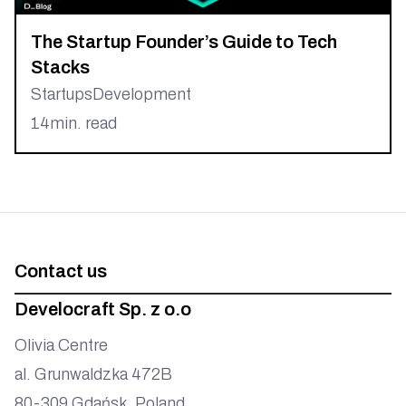
The Startup Founder’s Guide to Tech
Stacks
Startups
Development
14
min. read
Contact us
Develocraft Sp. z o.o
Olivia Centre
al. Grunwaldzka 472B
80-309 Gdańsk, Poland