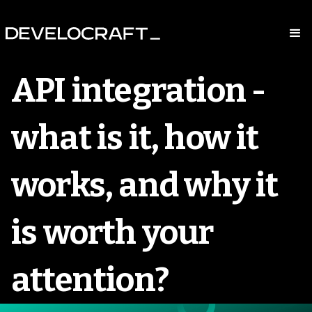
API integration -
what is it, how it
works, and why it
is worth your
attention?