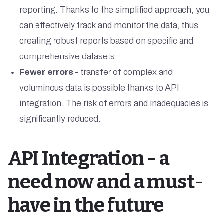
reporting. Thanks to the simplified approach, you
can effectively track and monitor the data, thus
creating robust reports based on specific and
comprehensive datasets.
Fewer errors
- transfer of complex and
voluminous data is possible thanks to API
integration. The risk of errors and inadequacies is
significantly reduced.
API Integration - a
need now and a must-
have in the future