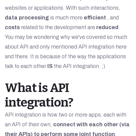
websites or applications. With such interactions,
data processing
is much more
efficient
, and
costs
related to the development are
reduced
.
You may be wondering why we've covered so much
about API and only mentioned API integration here
and there. It is because of the way the applications
talk to each other
IS
the API integration. ;)
What is API
integration?
API integration is how two or more apps, each with
an API of their own,
connect with each other (via
their APIs) to perform some joint function
.