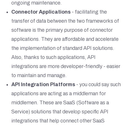
ongoing maintenance.
Connector Applications
- facilitating the
transfer of data between the two frameworks of
software is the primary purpose of connector
applications. They are affordable and accelerate
the implementation of standard API solutions.
Also, thanks to such applications, API
integrations are more developer-friendly - easier
to maintain and manage.
API Integration Platforms
- you could say such
applications are acting as a middleman for
middlemen. These are SaaS (Software as a
Service) solutions that develop specific API
integrations that help connect other SaaS