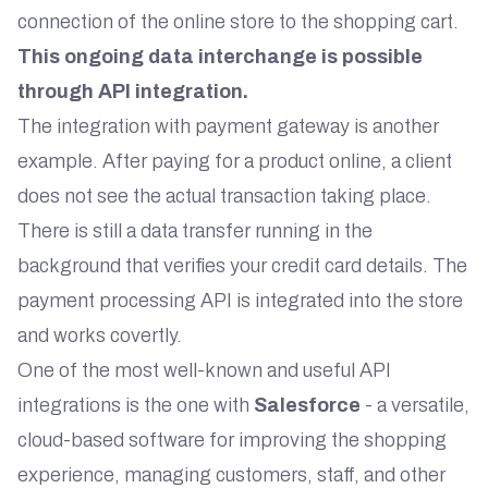
connection of the online store to the shopping cart.
This ongoing data interchange is possible
through API integration.
The integration with payment gateway is another
example. After paying for a product online, a client
does not see the actual transaction taking place.
There is still a data transfer running in the
background that verifies your credit card details. The
payment processing API is integrated into the store
and works covertly.
One of the most well-known and useful API
integrations is the one with
Salesforce
- a versatile,
cloud-based software for improving the shopping
experience, managing customers, staff, and other