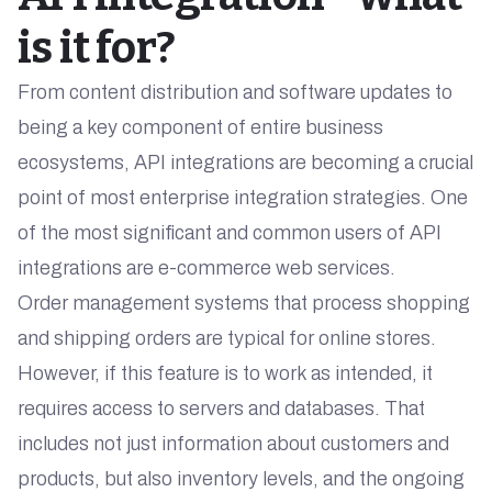
is it for?
From content distribution and software updates to
being a key component of entire business
ecosystems, API integrations are becoming a crucial
point of most enterprise integration strategies. One
of the most significant and common users of API
integrations are e-commerce web services.
Order management systems that process shopping
and shipping orders are typical for online stores.
However, if this feature is to work as intended, it
requires access to servers and databases. That
includes not just information about customers and
products, but also inventory levels, and the ongoing