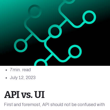
7
min. read
July 12, 2023
API vs. UI
First and foremost, API should not be confused with