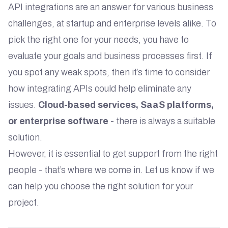
API integrations are an answer for various business
challenges, at startup and enterprise levels alike. To
pick the right one for your needs, you have to
evaluate your goals and business processes first. If
you spot any weak spots, then it’s time to consider
how integrating APIs could help eliminate any
issues.
Cloud-based services, SaaS platforms,
or enterprise software
- there is always a suitable
solution.
However, it is essential to get support from the right
people - that’s where we come in. Let us know if we
can help you choose the right solution for your
project.