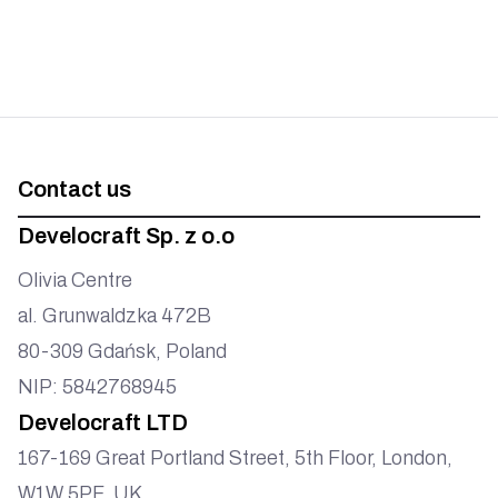
Contact us
Develocraft Sp. z o.o
Olivia Centre
al. Grunwaldzka 472B
80-309 Gdańsk, Poland
NIP: 5842768945
Develocraft LTD
167-169 Great Portland Street, 5th Floor, London,
W1W 5PF, UK