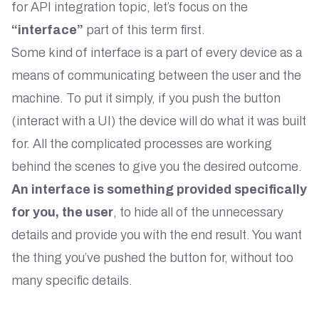
for API integration topic, let’s focus on the
“interface”
part of this term first.
Some kind of interface is a part of every device as a
means of communicating between the user and the
machine. To put it simply, if you push the button
(interact with a UI) the device will do what it was built
for. All the complicated processes are working
behind the scenes to give you the desired outcome.
An interface is something provided specifically
for you, the user
, to hide all of the unnecessary
details and provide you with the end result. You want
the thing you’ve pushed the button for, without too
many specific details.