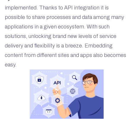
implemented. Thanks to API integration it is
possible to share processes and data among many
applications in a given ecosystem. With such
solutions, unlocking brand new levels of service
delivery and flexibility is a breeze. Embedding
content from different sites and apps also becomes
easy.