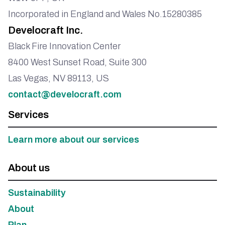
Incorporated in England and Wales No.15280385
Develocraft Inc.
Black Fire Innovation Center
8400 West Sunset Road, Suite 300
Las Vegas, NV 89113, US
contact@develocraft.com
Services
Learn more about our services
About us
Sustainability
About