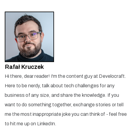
Rafał Kruczek
Hi there, dear reader! I'm the content guy at Develocraft.
Here to be nerdy, talk about tech challenges for any
business of any size, and share the knowledge. If you
want to do something together, exchange stories or tell
me the most inappropriate joke you can think of - feel free
to hit me up on LinkedIn.