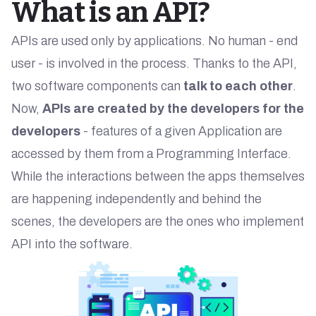
What is an API?
APIs are used only by applications. No human - end
user - is involved in the process. Thanks to the API,
two software components can
talk to each other
.
Now,
APIs are created by the developers for the
developers
- features of a given Application are
accessed by them from a Programming Interface.
While the interactions between the apps themselves
are happening independently and behind the
scenes, the developers are the ones who implement
API into the software.