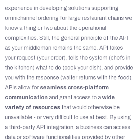
experience in developing solutions supporting
omnichannel ordering for large restaurant chains we
know a thing or two about the operational
complexities. Still, the general principle of the API
as your middleman remains the same. API takes
your request (your order), tells the system (chefs in
the kitchen) what to do (cook your dish), and provide
you with the response (waiter returns with the food).
APIs allow for
seamless cross-platform
communication
and grant access to a
wide
variety of resources
that would otherwise be
unavailable - or very difficult to use at best. By using
a third-party API integration, a business can access
data or software functionalities provided by other