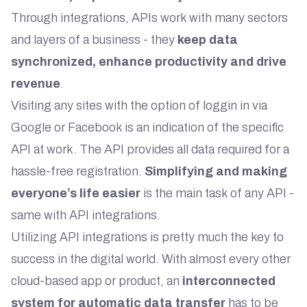
Through integrations, APIs work with many sectors
and layers of a business - they
keep data
synchronized, enhance productivity and drive
revenue
.
Visiting any sites with the option of loggin in via
Google or Facebook is an indication of the specific
API at work. The API provides all data required for a
hassle-free registration.
Simplifying and making
everyone’s life easier
is the main task of any API -
same with API integrations.
Utilizing API integrations is pretty much the key to
success in the digital world. With almost every other
cloud-based app or product, an
interconnected
system for automatic data transfer
has to be