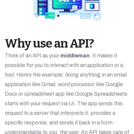
Why use an API?
Think of an API as your
middleman
. It makes it
possible for you to interact with an application or a
tool. Here’s the example: doing anything in an email
application like Gmail, word processor like Google
Docs or spreadsheet app like Google Spreadsheets
starts with your request via UI. The app sends this
request to a server that interprets it, provides a
specific response, and sends it back in a form
understandable to you, the user. An API takes care of