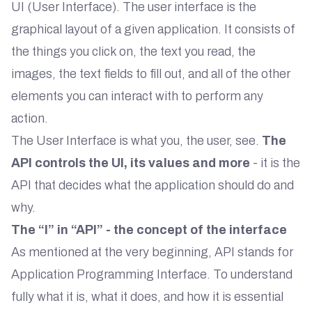
UI (User Interface). The user interface is the
graphical layout of a given application. It consists of
the things you click on, the text you read, the
images, the text fields to fill out, and all of the other
elements you can interact with to perform any
action.
The User Interface is what you, the user, see.
The
API controls the UI, its values and more
- it is the
API that decides what the application should do and
why.
The “I” in “API” - the concept of the interface
As mentioned at the very beginning, API stands for
Application Programming Interface. To understand
fully what it is, what it does, and how it is essential