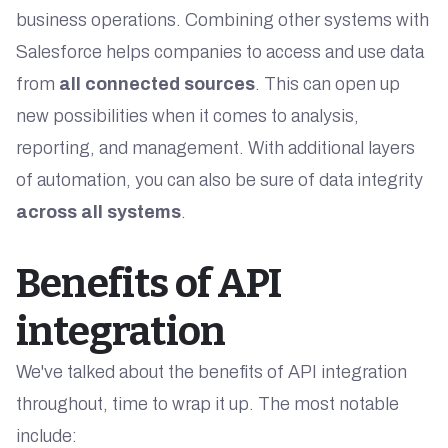
business operations. Combining other systems with
Salesforce helps companies to access and use data
from
all connected sources
. This can open up
new possibilities when it comes to analysis,
reporting, and management. With additional layers
of automation, you can also be sure of data integrity
across all systems
.
Benefits of API
integration
We've talked about the benefits of API integration
throughout, time to wrap it up. The most notable
include: