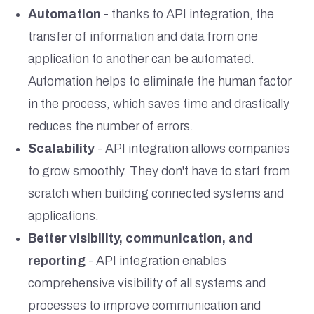
Automation
- thanks to API integration, the
transfer of information and data from one
application to another can be automated.
Automation helps to eliminate the human factor
in the process, which saves time and drastically
reduces the number of errors.
Scalability
- API integration allows companies
to grow smoothly. They don't have to start from
scratch when building connected systems and
applications.
Better visibility, communication, and
reporting
- API integration enables
comprehensive visibility of all systems and
processes to improve communication and