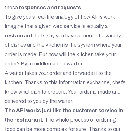
those
responses and requests
.
To give you a real-life analogy of how APIs work,
imagine that a given web service is actually a
restaurant
. Let’s say you have a menu of a variety
of dishes and the kitchen is the system where your
order is made. But how will the kitchen take your
order? By a middleman - a
waiter
.
A waiter takes your order and forwards it to the
kitchen. Thanks to this information exchange, chefs
know what dish to prepare. Your order is made and
delivered to you by the waiter.
The API works just like the customer service in
the restaurant.
The whole process of ordering
food can be more complex for sure. Thanks to our