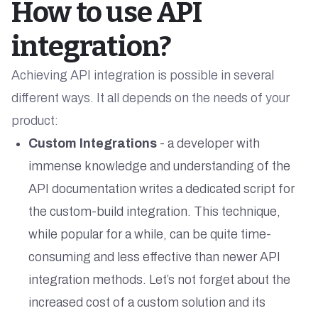
How to use API
integration?
Achieving API integration is possible in several
different ways. It all depends on the needs of your
product:
Custom Integrations
- a developer with
immense knowledge and understanding of the
API documentation writes a dedicated script for
the custom-build integration. This technique,
while popular for a while, can be quite time-
consuming and less effective than newer API
integration methods. Let’s not forget about the
increased cost of a custom solution and its