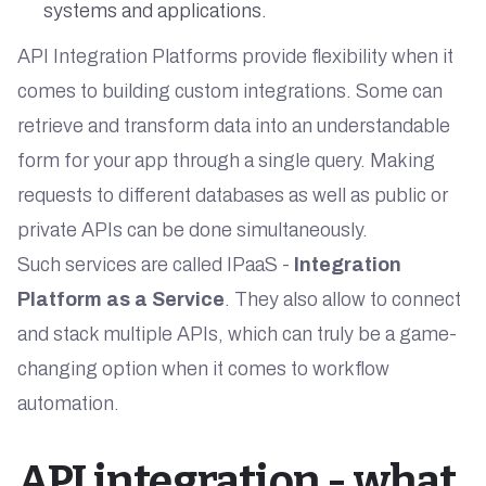
systems and applications.
API Integration Platforms provide flexibility when it
comes to building custom integrations. Some can
retrieve and transform data into an understandable
form for your app through a single query. Making
requests to different databases as well as public or
private APIs can be done simultaneously.
Such services are called IPaaS -
Integration
Platform as a Service
. They also allow to connect
and stack multiple APIs, which can truly be a game-
changing option when it comes to workflow
automation.
API integration - what