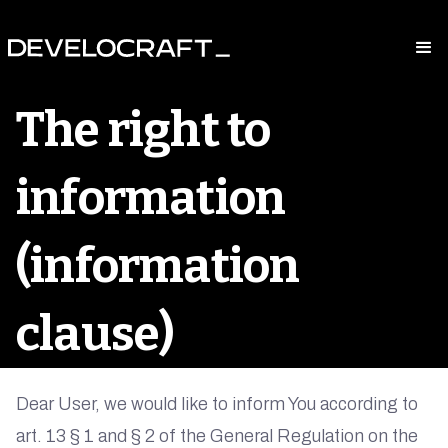
The right to
information
(information
clause)
Dear User, we would like to inform You according to
art. 13 § 1 and § 2 of the General Regulation on the