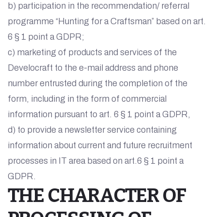
b) participation in the recommendation/ referral
programme “Hunting for a Craftsman” based on art.
6 § 1 point a GDPR;
c) marketing of products and services of the
Develocraft to the e-mail address and phone
number entrusted during the completion of the
form, including in the form of commercial
information pursuant to art. 6 § 1 point a GDPR,
d) to provide a newsletter service containing
information about current and future recruitment
processes in IT area based on art.6 § 1 point a
GDPR.
THE CHARACTER OF