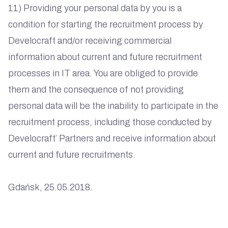
11) Providing your personal data by you is a
condition for starting the recruitment process by
Develocraft and/or receiving commercial
information about current and future recruitment
processes in IT area. You are obliged to provide
them and the consequence of not providing
personal data will be the inability to participate in the
recruitment process, including those conducted by
Develocraft’ Partners and receive information about
current and future recruitments.
Gdańsk, 25.05.2018.