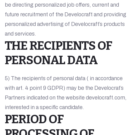
be directing personalized job offers, current and
future recruitment of the Develocraft and providing
personalized advertising of Develocraft’s products
and services.
THE RECIPIENTS OF
PERSONAL DATA
5) The recipients of personal data ( in accordance
with art. 4 point 9 GDPR) may be the Develocrat’s
Partners indicated on the website develocraft.com,
interested in a specific candidate.
PERIOD OF
PROCESSING OF