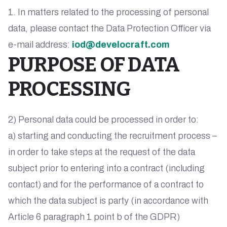
1. In matters related to the processing of personal
data, please contact the Data Protection Officer via
e-mail address:
iod@develocraft.com
PURPOSE OF DATA
PROCESSING
2) Personal data could be processed in order to:
a) starting and conducting the recruitment process –
in order to take steps at the request of the data
subject prior to entering into a contract (including
contact) and for the performance of a contract to
which the data subject is party (in accordance with
Article 6 paragraph 1 point b of the GDPR)