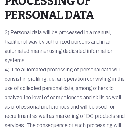
PROCESSING OF
PERSONAL DATA
3) Personal data will be processed in a manual,
traditional way by authorized persons and in an
automated manner using dedicated information
systems.
4) The automated processing of personal data will
consist in profiling, i.e. an operation consisting in the
use of collected personal data, among others to
analyze the level of competences and skills as well
as professional preferences and will be used for
recruitment as well as marketing of DC products and
services. The consequence of such processing will