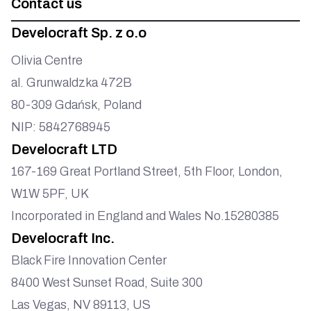
Contact us
Develocraft Sp. z o.o
Olivia Centre
al. Grunwaldzka 472B
80-309 Gdańsk, Poland
NIP: 5842768945
Develocraft LTD
167-169 Great Portland Street, 5th Floor, London,
W1W 5PF, UK
Incorporated in England and Wales No.15280385
Develocraft Inc.
Black Fire Innovation Center
8400 West Sunset Road, Suite 300
Las Vegas, NV 89113, US