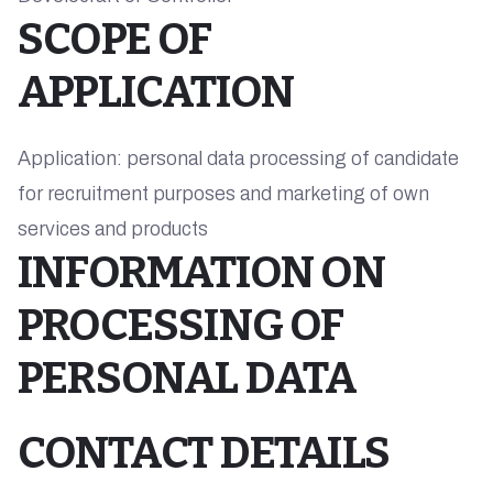
SCOPE OF
APPLICATION
Application: personal data processing of candidate
for recruitment purposes and marketing of own
services and products
INFORMATION ON
PROCESSING OF
PERSONAL DATA
CONTACT DETAILS