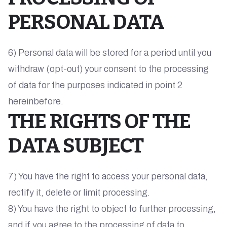
PERSONAL DATA
6) Personal data will be stored for a period until you
withdraw (opt-out) your consent to the processing
of data for the purposes indicated in point 2
hereinbefore.
THE RIGHTS OF THE
DATA SUBJECT
7) You have the right to access your personal data,
rectify it, delete or limit processing.
8) You have the right to object to further processing,
and if you agree to the processing of data to