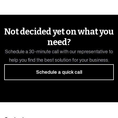
Not decided yet on what you
need?
Schedule a 30-minute call with our representative to
help you find the best solution for your business.
Schedule a quick call