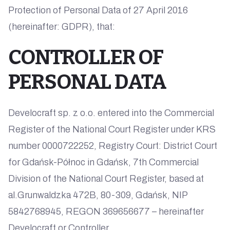
Protection of Personal Data of 27 April 2016
(hereinafter: GDPR), that:
CONTROLLER OF
PERSONAL DATA
Develocraft sp. z o.o. entered into the Commercial
Register of the National Court Register under KRS
number 0000722252, Registry Court: District Court
for Gdańsk-Północ in Gdańsk, 7th Commercial
Division of the National Court Register, based at
al.Grunwaldzka 472B, 80-309, Gdańsk, NIP
5842768945, REGON 369656677 – hereinafter
Develocraft or Controller