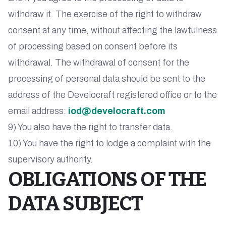
withdraw it. The exercise of the right to withdraw
consent at any time, without affecting the lawfulness
of processing based on consent before its
withdrawal. The withdrawal of consent for the
processing of personal data should be sent to the
address of the Develocraft registered office or to the
email address:
iod@develocraft.com
9) You also have the right to transfer data.
10) You have the right to lodge a complaint with the
supervisory authority.
OBLIGATIONS OF THE
DATA SUBJECT