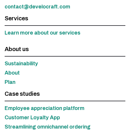
contact@develocraft.com
Services
Learn more about our services
About us
Sustainability
About
Plan
Case studies
Employee appreciation platform
Customer Loyalty App
Streamlining omnichannel ordering